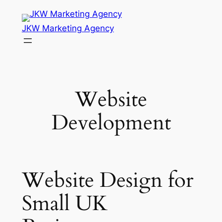
Skip
to
JKW Marketing Agency
content
Website
Development
Website Design for
Small UK