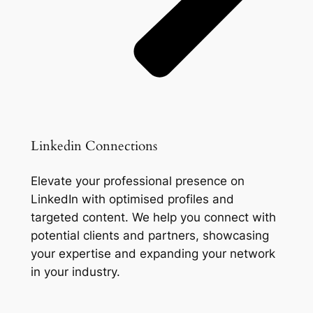
Linkedin Connections
Elevate your professional presence on
LinkedIn with optimised profiles and
targeted content. We help you connect with
potential clients and partners, showcasing
your expertise and expanding your network
in your industry.