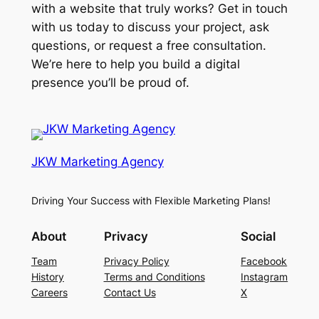
with a website that truly works? Get in touch
with us today to discuss your project, ask
questions, or request a free consultation.
We’re here to help you build a digital
presence you’ll be proud of.
JKW Marketing Agency
Driving Your Success with Flexible Marketing Plans!
About
Privacy
Social
Team
Privacy Policy
Facebook
History
Terms and Conditions
Instagram
Careers
Contact Us
X