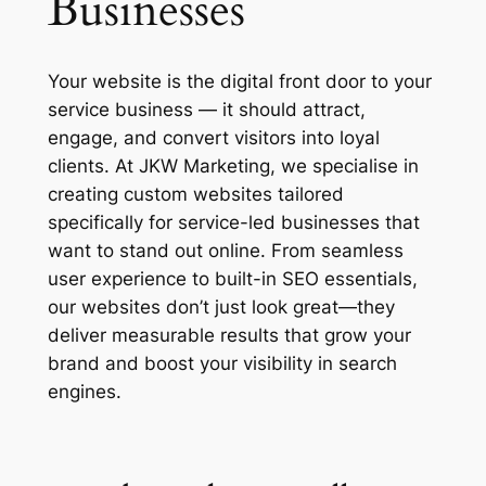
Businesses
Your website is the digital front door to your
service business — it should attract,
engage, and convert visitors into loyal
clients. At JKW Marketing, we specialise in
creating custom websites tailored
specifically for service-led businesses that
want to stand out online. From seamless
user experience to built-in SEO essentials,
our websites don’t just look great—they
deliver measurable results that grow your
brand and boost your visibility in search
engines.