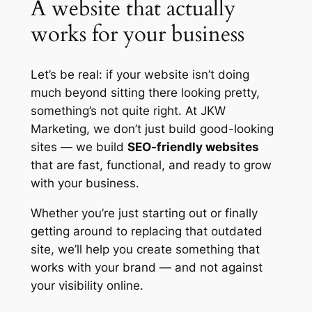
A website that actually
works for your business
Let’s be real: if your website isn’t doing
much beyond sitting there looking pretty,
something’s not quite right. At JKW
Marketing, we don’t just build good-looking
sites — we build
SEO-friendly websites
that are fast, functional, and ready to grow
with your business.
Whether you’re just starting out or finally
getting around to replacing that outdated
site, we’ll help you create something that
works
with
your brand — and not against
your visibility online.