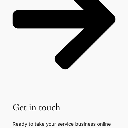
Get in touch
Ready to take your service business online