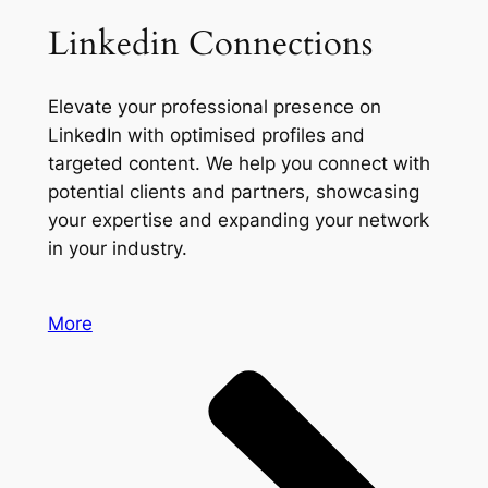
Linkedin Connections
Elevate your professional presence on
LinkedIn with optimised profiles and
targeted content. We help you connect with
potential clients and partners, showcasing
your expertise and expanding your network
in your industry.
More