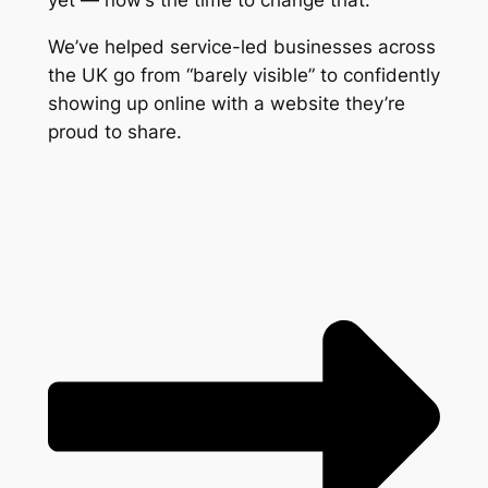
yet — now’s the time to change that.
We’ve helped service-led businesses across
the UK go from “barely visible” to confidently
showing up online with a website they’re
proud to share.