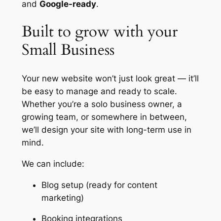
and
Google-ready
.
Built to grow with your
Small Business
Your new website won’t just look great — it’ll
be easy to manage and ready to scale.
Whether you’re a solo business owner, a
growing team, or somewhere in between,
we’ll design your site with long-term use in
mind.
We can include:
Blog setup (ready for content
marketing)
Booking integrations