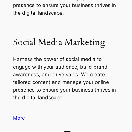
presence to ensure your business thrives in
the digital landscape.
Social Media Marketing
Harness the power of social media to
engage with your audience, build brand
awareness, and drive sales. We create
tailored content and manage your online
presence to ensure your business thrives in
the digital landscape.
More