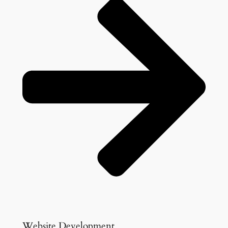
Website Development