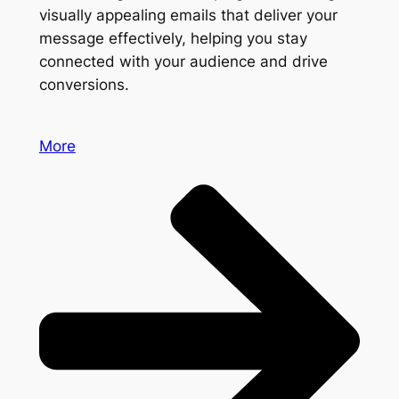
visually appealing emails that deliver your
message effectively, helping you stay
connected with your audience and drive
conversions.
More