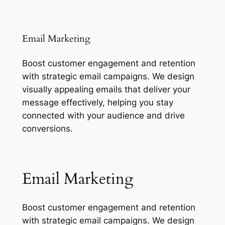
Email Marketing
Boost customer engagement and retention
with strategic email campaigns. We design
visually appealing emails that deliver your
message effectively, helping you stay
connected with your audience and drive
conversions.
Email Marketing
Boost customer engagement and retention
with strategic email campaigns. We design