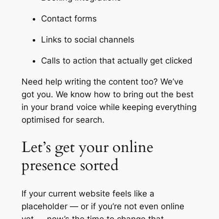
Contact forms
Links to social channels
Calls to action that actually get clicked
Need help writing the content too? We’ve
got you. We know how to bring out the best
in your brand voice while keeping everything
optimised for search.
Let’s get your online
presence sorted
If your current website feels like a
placeholder — or if you’re not even online