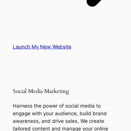
Launch My New Website
Social Media Marketing
Harness the power of social media to
engage with your audience, build brand
awareness, and drive sales. We create
tailored content and manage your online