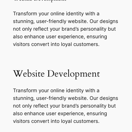
Transform your online identity with a
stunning, user-friendly website. Our designs
not only reflect your brand’s personality but
also enhance user experience, ensuring
visitors convert into loyal customers.
Website Development
Transform your online identity with a
stunning, user-friendly website. Our designs
not only reflect your brand’s personality but
also enhance user experience, ensuring
visitors convert into loyal customers.