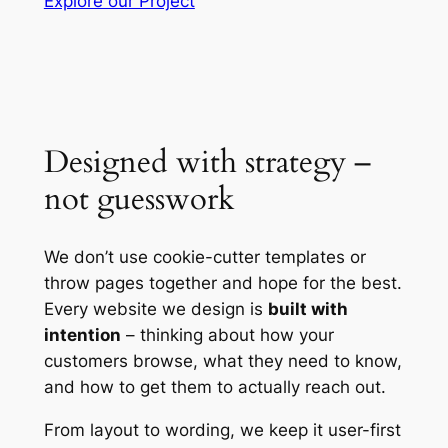
Explore our Project
Designed with strategy –
not guesswork
We don’t use cookie-cutter templates or
throw pages together and hope for the best.
Every website we design is
built with
intention
– thinking about how your
customers browse, what they need to know,
and how to get them to actually reach out.
From layout to wording, we keep it user-first